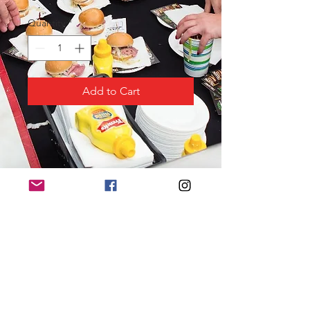
Quantity
*
Add to Cart
PRODUCT INFO
Logo displayed “above the fold”
on website, promotional materials,
event program and T-shirt
“Thank You” banner on display at
ANHS
Premier placement of 3 banners at
event (sponsor to provide and not
to exceed 3’ x 5’)