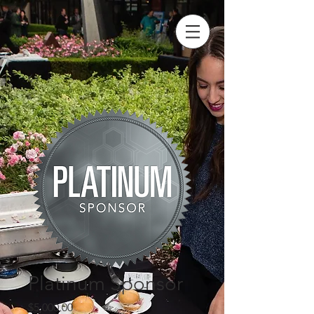
Platinum Sponsor
Price
$5,000.00